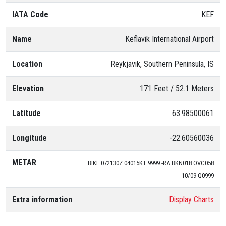
01
IATA Code
KEF
Name
Keflavik International Airport
Location
Reykjavik, Southern Peninsula, IS
Elevation
171 Feet / 52.1 Meters
Latitude
63.98500061
Longitude
-22.60560036
METAR
BIKF 072130Z 04015KT 9999 -RA BKN018 OVC058
10/09 Q0999
Extra information
Display Charts