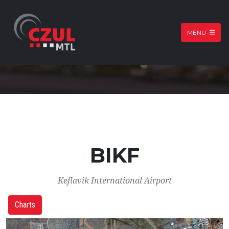
MENU
BIKF
Keflavik International Airport
Charts