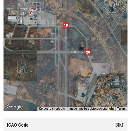
ICE605
19
28
Keyboard shortcuts
Image may be subject to copyright
Terms
ICAO Code
BIKF