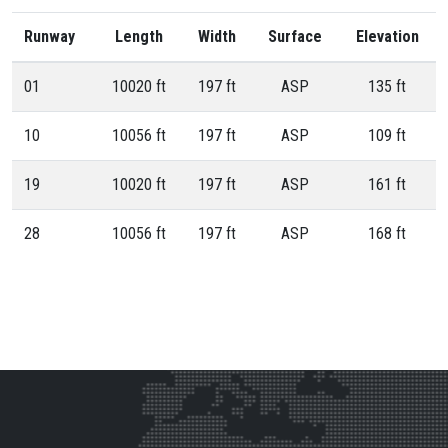
Runway
Length
Width
Surface
Elevation
01
10020 ft
197 ft
ASP
135 ft
10
10056 ft
197 ft
ASP
109 ft
19
10020 ft
197 ft
ASP
161 ft
28
10056 ft
197 ft
ASP
168 ft